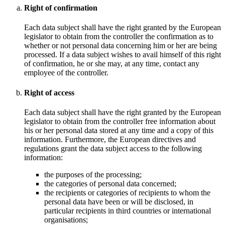
Right of confirmation
Each data subject shall have the right granted by the European
legislator to obtain from the controller the confirmation as to
whether or not personal data concerning him or her are being
processed. If a data subject wishes to avail himself of this right
of confirmation, he or she may, at any time, contact any
employee of the controller.
Right of access
Each data subject shall have the right granted by the European
legislator to obtain from the controller free information about
his or her personal data stored at any time and a copy of this
information. Furthermore, the European directives and
regulations grant the data subject access to the following
information:
the purposes of the processing;
the categories of personal data concerned;
the recipients or categories of recipients to whom the
personal data have been or will be disclosed, in
particular recipients in third countries or international
organisations;