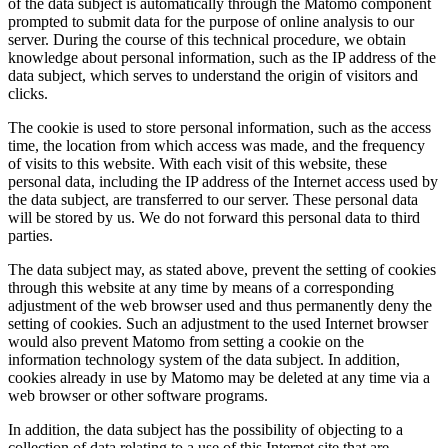
of the data subject is automatically through the Matomo component
prompted to submit data for the purpose of online analysis to our
server. During the course of this technical procedure, we obtain
knowledge about personal information, such as the IP address of the
data subject, which serves to understand the origin of visitors and
clicks.
The cookie is used to store personal information, such as the access
time, the location from which access was made, and the frequency
of visits to this website. With each visit of this website, these
personal data, including the IP address of the Internet access used by
the data subject, are transferred to our server. These personal data
will be stored by us. We do not forward this personal data to third
parties.
The data subject may, as stated above, prevent the setting of cookies
through this website at any time by means of a corresponding
adjustment of the web browser used and thus permanently deny the
setting of cookies. Such an adjustment to the used Internet browser
would also prevent Matomo from setting a cookie on the
information technology system of the data subject. In addition,
cookies already in use by Matomo may be deleted at any time via a
web browser or other software programs.
In addition, the data subject has the possibility of objecting to a
collection of data relating to a use of this Internet site that are