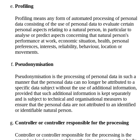
Profiling
Profiling means any form of automated processing of personal
data consisting of the use of personal data to evaluate certain
personal aspects relating to a natural person, in particular to
analyse or predict aspects concerning that natural person's
performance at work, economic situation, health, personal
preferences, interests, reliability, behaviour, location or
movements.
Pseudonymisation
Pseudonymisation is the processing of personal data in such a
manner that the personal data can no longer be attributed to a
specific data subject without the use of additional information,
provided that such additional information is kept separately
and is subject to technical and organisational measures to
ensure that the personal data are not attributed to an identified
or identifiable natural person.
Controller or controller responsible for the processing
Controller or controller responsible for the processing is the