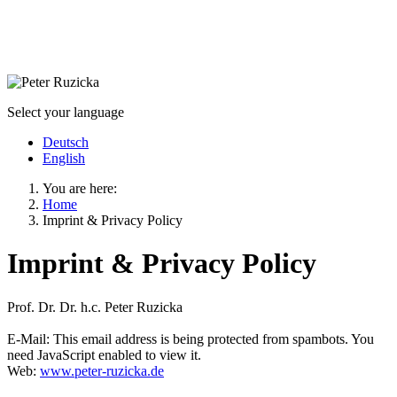
Select your language
Deutsch
English
You are here:
Home
Imprint & Privacy Policy
Imprint & Privacy Policy
Prof. Dr. Dr. h.c. Peter Ruzicka
E-Mail:
This email address is being protected from spambots. You
need JavaScript enabled to view it.
Web:
www.peter-ruzicka.de