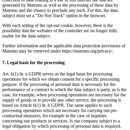
generated by Matomo as well as the processing of these data by
Matomo and the chance to preclude any such. For this, the data
subject must set a "Do Not Track" option in the browser.
With each setting of the opt-out cookie, however, there is the
possibility that the websites of the controller are no longer fully
usable for the data subject.
Further information and the applicable data protection provisions of
Matomo may be retrieved under https://matomo.org/privacy/.
7. Legal basis for the processing
Art. 6(1) lit. a GDPR serves as the legal basis for processing
operations for which we obtain consent for a specific processing
purpose. If the processing of personal data is necessary for the
performance of a contract to which the data subject is party, as is the
case, for example, when processing operations are necessary for the
supply of goods or to provide any other service, the processing is
based on Article 6(1) lit. b GDPR. The same applies to such
processing operations which are necessary for carrying out pre-
contractual measures, for example in the case of inquiries
concerning our products or services. Is our company subject to a
legal obligation by which processing of personal data is required,