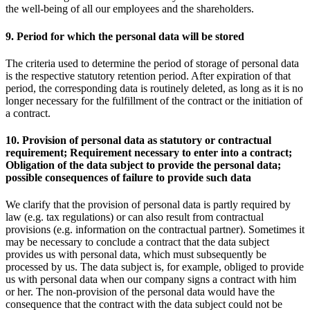
the well-being of all our employees and the shareholders.
9. Period for which the personal data will be stored
The criteria used to determine the period of storage of personal data
is the respective statutory retention period. After expiration of that
period, the corresponding data is routinely deleted, as long as it is no
longer necessary for the fulfillment of the contract or the initiation of
a contract.
10. Provision of personal data as statutory or contractual
requirement; Requirement necessary to enter into a contract;
Obligation of the data subject to provide the personal data;
possible consequences of failure to provide such data
We clarify that the provision of personal data is partly required by
law (e.g. tax regulations) or can also result from contractual
provisions (e.g. information on the contractual partner). Sometimes it
may be necessary to conclude a contract that the data subject
provides us with personal data, which must subsequently be
processed by us. The data subject is, for example, obliged to provide
us with personal data when our company signs a contract with him
or her. The non-provision of the personal data would have the
consequence that the contract with the data subject could not be