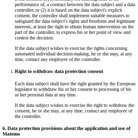
performance of, a contract between the data subject and a data
controller, or (2) it is based on the data subject's explicit
consent, the controller shall implement suitable measures to
safeguard the data subject's rights and freedoms and legitimate
interests, at least the right to obtain human intervention on the
part of the controller, to express his or her point of view and
contest the decision.
If the data subject wishes to exercise the rights concerning
automated individual decision-making, he or she may, at any
time, contact any employee of the controller.
Right to withdraw data protection consent
Each data subject shall have the right granted by the European
legislator to withdraw his or her consent to processing of his
or her personal data at any time.
If the data subject wishes to exercise the right to withdraw the
consent, he or she may, at any time, contact any employee of
the controller.
6. Data protection provisions about the application and use of
Matomo