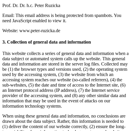
Prof. Dr. Dr. h.c. Peter Ruzicka
Email:
This email address is being protected from spambots. You
need JavaScript enabled to view it.
Website: www.peter-ruzicka.de
3. Collection of general data and information
This website collects a series of general data and information when a
data subject or automated system calls up the website. This general
data and information are stored in the server log files. Collected may
be (1) the browser types and versions used, (2) the operating system
used by the accessing system, (3) the website from which an
accessing system reaches our website (so-called referrers), (4) the
sub-websites, (5) the date and time of access to the Internet site, (6)
an Internet protocol address (IP address), (7) the Internet service
provider of the accessing system, and (8) any other similar data and
information that may be used in the event of attacks on our
information technology systems.
When using these general data and information, no conclusions are
drawn about the data subject. Rather, this information is needed to
(1) deliver the content of our website correctly, (2) ensure the long-