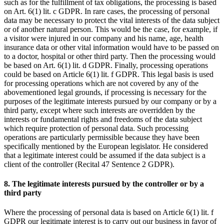
such as for the fulfillment of tax obligations, the processing is based
on Art. 6(1) lit. c GDPR. In rare cases, the processing of personal
data may be necessary to protect the vital interests of the data subject
or of another natural person. This would be the case, for example, if
a visitor were injured in our company and his name, age, health
insurance data or other vital information would have to be passed on
to a doctor, hospital or other third party. Then the processing would
be based on Art. 6(1) lit. d GDPR. Finally, processing operations
could be based on Article 6(1) lit. f GDPR. This legal basis is used
for processing operations which are not covered by any of the
abovementioned legal grounds, if processing is necessary for the
purposes of the legitimate interests pursued by our company or by a
third party, except where such interests are overridden by the
interests or fundamental rights and freedoms of the data subject
which require protection of personal data. Such processing
operations are particularly permissible because they have been
specifically mentioned by the European legislator. He considered
that a legitimate interest could be assumed if the data subject is a
client of the controller (Recital 47 Sentence 2 GDPR).
8. The legitimate interests pursued by the controller or by a
third party
Where the processing of personal data is based on Article 6(1) lit. f
GDPR our legitimate interest is to carry out our business in favor of