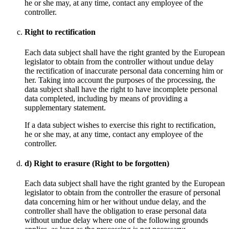
he or she may, at any time, contact any employee of the
controller.
Right to rectification
Each data subject shall have the right granted by the European
legislator to obtain from the controller without undue delay
the rectification of inaccurate personal data concerning him or
her. Taking into account the purposes of the processing, the
data subject shall have the right to have incomplete personal
data completed, including by means of providing a
supplementary statement.
If a data subject wishes to exercise this right to rectification,
he or she may, at any time, contact any employee of the
controller.
d) Right to erasure (Right to be forgotten)
Each data subject shall have the right granted by the European
legislator to obtain from the controller the erasure of personal
data concerning him or her without undue delay, and the
controller shall have the obligation to erase personal data
without undue delay where one of the following grounds