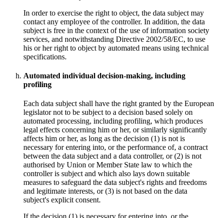
In order to exercise the right to object, the data subject may
contact any employee of the controller. In addition, the data
subject is free in the context of the use of information society
services, and notwithstanding Directive 2002/58/EC, to use
his or her right to object by automated means using technical
specifications.
Automated individual decision-making, including
profiling
Each data subject shall have the right granted by the European
legislator not to be subject to a decision based solely on
automated processing, including profiling, which produces
legal effects concerning him or her, or similarly significantly
affects him or her, as long as the decision (1) is not is
necessary for entering into, or the performance of, a contract
between the data subject and a data controller, or (2) is not
authorised by Union or Member State law to which the
controller is subject and which also lays down suitable
measures to safeguard the data subject's rights and freedoms
and legitimate interests, or (3) is not based on the data
subject's explicit consent.
If the decision (1) is necessary for entering into, or the