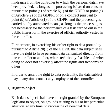
hindrance from the controller to which the personal data have
been provided, as long as the processing is based on consent
pursuant to point (a) of Article 6(1) of the GDPR or point (a)
of Article 9(2) of the GDPR, or on a contract pursuant to
point (b) of Article 6(1) of the GDPR, and the processing is
carried out by automated means, as long as the processing is
not necessary for the performance of a task carried out in the
public interest or in the exercise of official authority vested in
the controller.
Furthermore, in exercising his or her right to data portability
pursuant to Article 20(1) of the GDPR, the data subject shall
have the right to have personal data transmitted directly from
one controller to another, where technically feasible and when
doing so does not adversely affect the rights and freedoms of
others.
In order to assert the right to data portability, the data subject
may at any time contact any employee of the controller.
Right to object
Each data subject shall have the right granted by the European
legislator to object, on grounds relating to his or her particular
situation, at any time, to processing of personal data