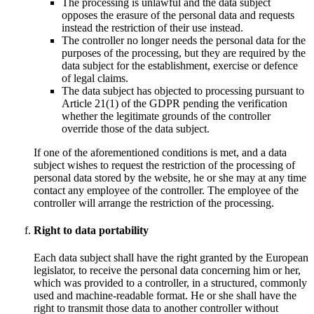
The processing is unlawful and the data subject
opposes the erasure of the personal data and requests
instead the restriction of their use instead.
The controller no longer needs the personal data for the
purposes of the processing, but they are required by the
data subject for the establishment, exercise or defence
of legal claims.
The data subject has objected to processing pursuant to
Article 21(1) of the GDPR pending the verification
whether the legitimate grounds of the controller
override those of the data subject.
If one of the aforementioned conditions is met, and a data
subject wishes to request the restriction of the processing of
personal data stored by the website, he or she may at any time
contact any employee of the controller. The employee of the
controller will arrange the restriction of the processing.
Right to data portability
Each data subject shall have the right granted by the European
legislator, to receive the personal data concerning him or her,
which was provided to a controller, in a structured, commonly
used and machine-readable format. He or she shall have the
right to transmit those data to another controller without