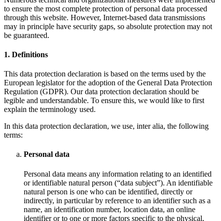
to ensure the most complete protection of personal data processed
through this website. However, Internet-based data transmissions
may in principle have security gaps, so absolute protection may not
be guaranteed.
1. Definitions
This data protection declaration is based on the terms used by the
European legislator for the adoption of the General Data Protection
Regulation (GDPR). Our data protection declaration should be
legible and understandable. To ensure this, we would like to first
explain the terminology used.
In this data protection declaration, we use, inter alia, the following
terms:
Personal data
Personal data means any information relating to an identified
or identifiable natural person (“data subject”). An identifiable
natural person is one who can be identified, directly or
indirectly, in particular by reference to an identifier such as a
name, an identification number, location data, an online
identifier or to one or more factors specific to the physical,