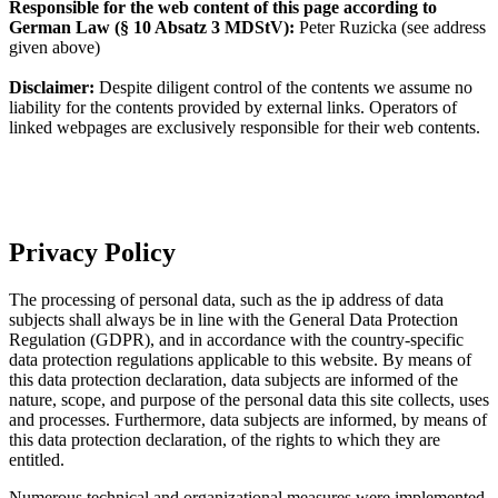
Responsible for the web content of this page according to
German Law (§ 10 Absatz 3 MDStV):
Peter Ruzicka (see address
given above)
Disclaimer:
Despite diligent control of the contents we assume no
liability for the contents provided by external links. Operators of
linked webpages are exclusively responsible for their web contents.
Privacy Policy
The processing of personal data, such as the ip address of data
subjects shall always be in line with the General Data Protection
Regulation (GDPR), and in accordance with the country-specific
data protection regulations applicable to this website. By means of
this data protection declaration, data subjects are informed of the
nature, scope, and purpose of the personal data this site collects, uses
and processes. Furthermore, data subjects are informed, by means of
this data protection declaration, of the rights to which they are
entitled.
Numerous technical and organizational measures were implemented