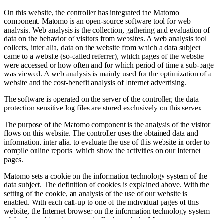
On this website, the controller has integrated the Matomo
component. Matomo is an open-source software tool for web
analysis. Web analysis is the collection, gathering and evaluation of
data on the behavior of visitors from websites. A web analysis tool
collects, inter alia, data on the website from which a data subject
came to a website (so-called referrer), which pages of the website
were accessed or how often and for which period of time a sub-page
was viewed. A web analysis is mainly used for the optimization of a
website and the cost-benefit analysis of Internet advertising.
The software is operated on the server of the controller, the data
protection-sensitive log files are stored exclusively on this server.
The purpose of the Matomo component is the analysis of the visitor
flows on this website. The controller uses the obtained data and
information, inter alia, to evaluate the use of this website in order to
compile online reports, which show the activities on our Internet
pages.
Matomo sets a cookie on the information technology system of the
data subject. The definition of cookies is explained above. With the
setting of the cookie, an analysis of the use of our website is
enabled. With each call-up to one of the individual pages of this
website, the Internet browser on the information technology system