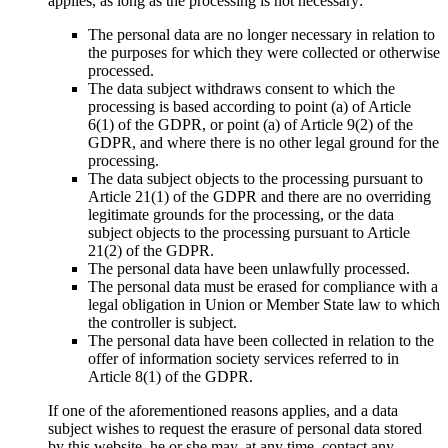
applies, as long as the processing is not necessary:
The personal data are no longer necessary in relation to
the purposes for which they were collected or otherwise
processed.
The data subject withdraws consent to which the
processing is based according to point (a) of Article
6(1) of the GDPR, or point (a) of Article 9(2) of the
GDPR, and where there is no other legal ground for the
processing.
The data subject objects to the processing pursuant to
Article 21(1) of the GDPR and there are no overriding
legitimate grounds for the processing, or the data
subject objects to the processing pursuant to Article
21(2) of the GDPR.
The personal data have been unlawfully processed.
The personal data must be erased for compliance with a
legal obligation in Union or Member State law to which
the controller is subject.
The personal data have been collected in relation to the
offer of information society services referred to in
Article 8(1) of the GDPR.
If one of the aforementioned reasons applies, and a data
subject wishes to request the erasure of personal data stored
by this website, he or she may, at any time, contact any