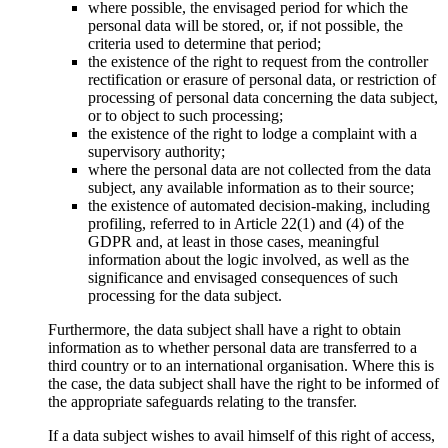
where possible, the envisaged period for which the
personal data will be stored, or, if not possible, the
criteria used to determine that period;
the existence of the right to request from the controller
rectification or erasure of personal data, or restriction of
processing of personal data concerning the data subject,
or to object to such processing;
the existence of the right to lodge a complaint with a
supervisory authority;
where the personal data are not collected from the data
subject, any available information as to their source;
the existence of automated decision-making, including
profiling, referred to in Article 22(1) and (4) of the
GDPR and, at least in those cases, meaningful
information about the logic involved, as well as the
significance and envisaged consequences of such
processing for the data subject.
Furthermore, the data subject shall have a right to obtain
information as to whether personal data are transferred to a
third country or to an international organisation. Where this is
the case, the data subject shall have the right to be informed of
the appropriate safeguards relating to the transfer.
If a data subject wishes to avail himself of this right of access,