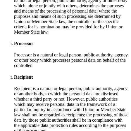
natural or legal person, public authority, agency or other body
which, alone or jointly with others, determines the purposes
and means of the processing of personal data; where the
purposes and means of such processing are determined by
Union or Member State law, the controller or the specific
criteria for its nomination may be provided for by Union or
Member State law.
Processor
Processor is a natural or legal person, public authority, agency
or other body which processes personal data on behalf of the
controller.
Recipient
Recipient is a natural or legal person, public authority, agency
or another body, to which the personal data are disclosed,
whether a third party or not. However, public authorities
which may receive personal data in the framework of a
particular inquiry in accordance with Union or Member State
law shall not be regarded as recipients; the processing of those
data by those public authorities shall be in compliance with
the applicable data protection rules according to the purposes
of the processing.