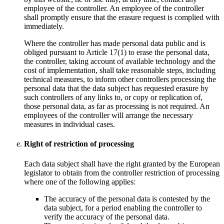
employee of the controller. An employee of the controller
shall promptly ensure that the erasure request is complied with
immediately.
Where the controller has made personal data public and is
obliged pursuant to Article 17(1) to erase the personal data,
the controller, taking account of available technology and the
cost of implementation, shall take reasonable steps, including
technical measures, to inform other controllers processing the
personal data that the data subject has requested erasure by
such controllers of any links to, or copy or replication of,
those personal data, as far as processing is not required. An
employees of the controller will arrange the necessary
measures in individual cases.
Right of restriction of processing
Each data subject shall have the right granted by the European
legislator to obtain from the controller restriction of processing
where one of the following applies:
The accuracy of the personal data is contested by the
data subject, for a period enabling the controller to
verify the accuracy of the personal data.