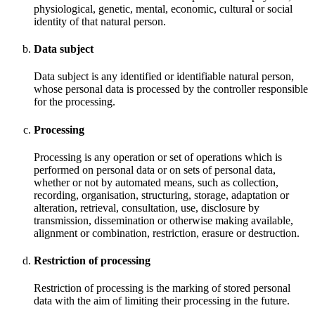
physiological, genetic, mental, economic, cultural or social
identity of that natural person.
Data subject
Data subject is any identified or identifiable natural person,
whose personal data is processed by the controller responsible
for the processing.
Processing
Processing is any operation or set of operations which is
performed on personal data or on sets of personal data,
whether or not by automated means, such as collection,
recording, organisation, structuring, storage, adaptation or
alteration, retrieval, consultation, use, disclosure by
transmission, dissemination or otherwise making available,
alignment or combination, restriction, erasure or destruction.
Restriction of processing
Restriction of processing is the marking of stored personal
data with the aim of limiting their processing in the future.