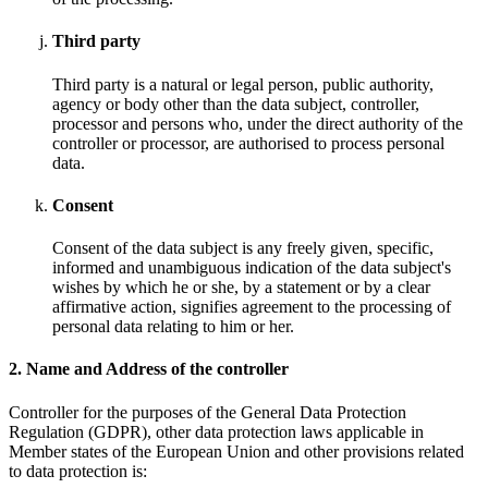
Third party
Third party is a natural or legal person, public authority,
agency or body other than the data subject, controller,
processor and persons who, under the direct authority of the
controller or processor, are authorised to process personal
data.
Consent
Consent of the data subject is any freely given, specific,
informed and unambiguous indication of the data subject's
wishes by which he or she, by a statement or by a clear
affirmative action, signifies agreement to the processing of
personal data relating to him or her.
2. Name and Address of the controller
Controller for the purposes of the General Data Protection
Regulation (GDPR), other data protection laws applicable in
Member states of the European Union and other provisions related
to data protection is: