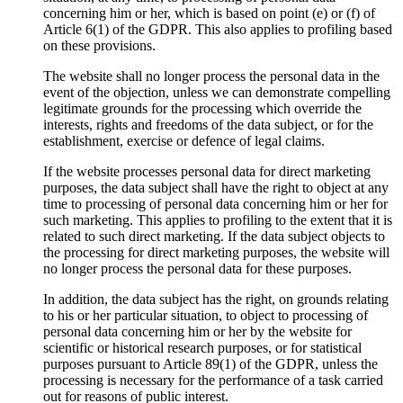
concerning him or her, which is based on point (e) or (f) of
Article 6(1) of the GDPR. This also applies to profiling based
on these provisions.
The website shall no longer process the personal data in the
event of the objection, unless we can demonstrate compelling
legitimate grounds for the processing which override the
interests, rights and freedoms of the data subject, or for the
establishment, exercise or defence of legal claims.
If the website processes personal data for direct marketing
purposes, the data subject shall have the right to object at any
time to processing of personal data concerning him or her for
such marketing. This applies to profiling to the extent that it is
related to such direct marketing. If the data subject objects to
the processing for direct marketing purposes, the website will
no longer process the personal data for these purposes.
In addition, the data subject has the right, on grounds relating
to his or her particular situation, to object to processing of
personal data concerning him or her by the website for
scientific or historical research purposes, or for statistical
purposes pursuant to Article 89(1) of the GDPR, unless the
processing is necessary for the performance of a task carried
out for reasons of public interest.