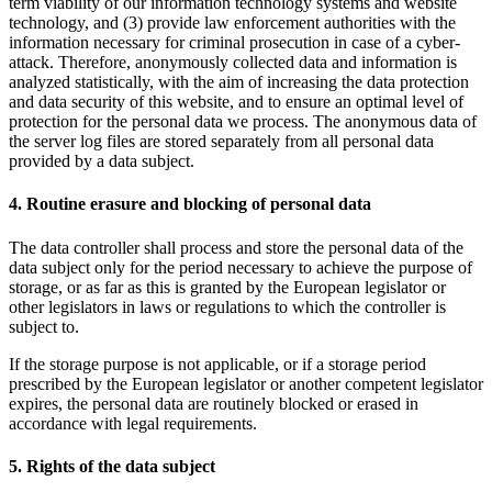
term viability of our information technology systems and website
technology, and (3) provide law enforcement authorities with the
information necessary for criminal prosecution in case of a cyber-
attack. Therefore, anonymously collected data and information is
analyzed statistically, with the aim of increasing the data protection
and data security of this website, and to ensure an optimal level of
protection for the personal data we process. The anonymous data of
the server log files are stored separately from all personal data
provided by a data subject.
4. Routine erasure and blocking of personal data
The data controller shall process and store the personal data of the
data subject only for the period necessary to achieve the purpose of
storage, or as far as this is granted by the European legislator or
other legislators in laws or regulations to which the controller is
subject to.
If the storage purpose is not applicable, or if a storage period
prescribed by the European legislator or another competent legislator
expires, the personal data are routinely blocked or erased in
accordance with legal requirements.
5. Rights of the data subject