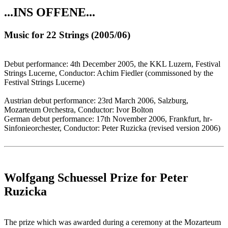
...INS OFFENE...
Music for 22 Strings (2005/06)
Debut performance: 4th December 2005, the KKL Luzern, Festival
Strings Lucerne, Conductor: Achim Fiedler (commissoned by the
Festival Strings Lucerne)
Austrian debut performance: 23rd March 2006, Salzburg,
Mozarteum Orchestra, Conductor: Ivor Bolton
German debut performance: 17th November 2006, Frankfurt, hr-
Sinfonieorchester, Conductor: Peter Ruzicka (revised version 2006)
Wolfgang Schuessel Prize for Peter
Ruzicka
The prize which was awarded during a ceremony at the Mozarteum