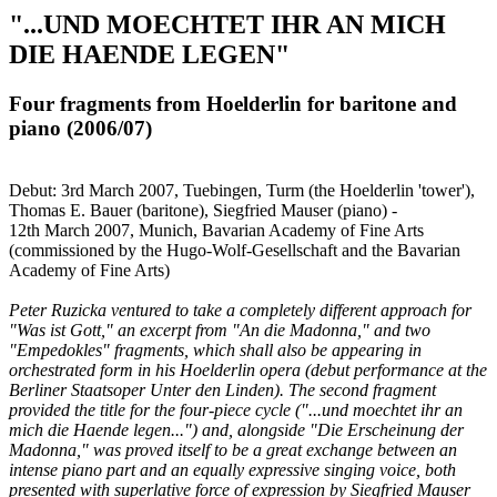
"...UND MOECHTET IHR AN MICH
DIE HAENDE LEGEN"
Four fragments from Hoelderlin for baritone and
piano (2006/07)
Debut: 3rd March 2007, Tuebingen, Turm (the Hoelderlin 'tower'),
Thomas E. Bauer (baritone), Siegfried Mauser (piano) -
12th March 2007, Munich, Bavarian Academy of Fine Arts
(commissioned by the Hugo-Wolf-Gesellschaft and the Bavarian
Academy of Fine Arts)
Peter Ruzicka ventured to take a completely different approach for
"Was ist Gott," an excerpt from "An die Madonna," and two
"Empedokles" fragments, which shall also be appearing in
orchestrated form in his Hoelderlin opera (debut performance at the
Berliner Staatsoper Unter den Linden). The second fragment
provided the title for the four-piece cycle ("...und moechtet ihr an
mich die Haende legen...") and, alongside "Die Erscheinung der
Madonna," was proved itself to be a great exchange between an
intense piano part and an equally expressive singing voice, both
presented with superlative force of expression by Siegfried Mauser