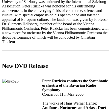
University of Salzburg was endowed by the International Salzburg
Association. Peter Ruzicka was honored for his outstanding
achievements in the converging fields of commerce, science and
culture, with special emphasis on his openminded and tolerant
appraisal of European culture. The laudation was given by Professor
Dr. Clemens Hellsberg, member of the board of the Vienna
Philharmonic Orchestra. Peter Ruzicka has been commissioned with
a new piece for orchestra by the Vienna Philharmonic Orchestra the
debut performance of which will be conducted by Christian
Thielemann.
New DVD Release
Peter Ruzicka conducts the Symphonic
orchestra of the Bavarian Radio
Symphony
Concert of 11th May 2006
The works of Hans Werner Henze:
Antifone - Nocturnes and Arias - Duet