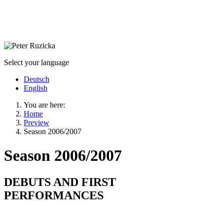
Select your language
Deutsch
English
You are here:
Home
Preview
Season 2006/2007
Season 2006/2007
DEBUTS AND FIRST
PERFORMANCES