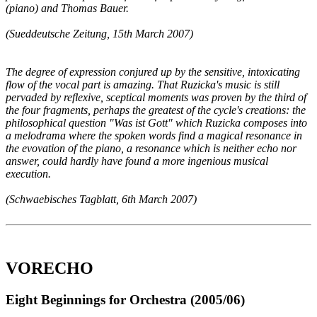
(piano) and Thomas Bauer.
(Sueddeutsche Zeitung, 15th March 2007)
The degree of expression conjured up by the sensitive, intoxicating
flow of the vocal part is amazing. That Ruzicka's music is still
pervaded by reflexive, sceptical moments was proven by the third of
the four fragments, perhaps the greatest of the cycle's creations: the
philosophical question "Was ist Gott" which Ruzicka composes into
a melodrama where the spoken words find a magical resonance in
the evovation of the piano, a resonance which is neither echo nor
answer, could hardly have found a more ingenious musical
execution.
(Schwaebisches Tagblatt, 6th March 2007)
VORECHO
Eight Beginnings for Orchestra (2005/06)