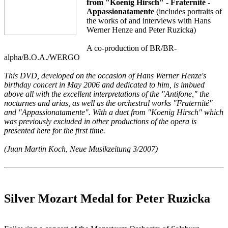
from "Koenig Hirsch" - Fraternité -
Appassionatamente
(includes portraits of
the works of and interviews with Hans
Werner Henze and Peter Ruzicka)
A co-production of BR/BR-
alpha/B.O.A./WERGO
This DVD, developed on the occasion of Hans Werner Henze's
birthday concert in May 2006 and dedicated to him, is imbued
above all with the excellent interpretations of the "Antifone," the
nocturnes and arias, as well as the orchestral works "Fraternité"
and "Appassionatamente". With a duet from "Koenig Hirsch" which
was previously excluded in other productions of the opera is
presented here for the first time.
(Juan Martin Koch, Neue Musikzeitung 3/2007)
Silver Mozart Medal for Peter Ruzicka