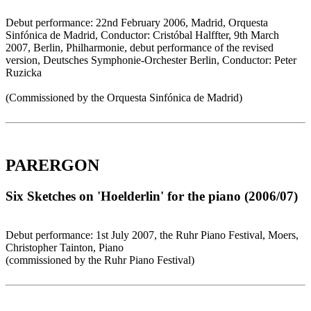
Debut performance: 22nd February 2006, Madrid, Orquesta
Sinfónica de Madrid, Conductor: Cristóbal Halffter, 9th March
2007, Berlin, Philharmonie, debut performance of the revised
version, Deutsches Symphonie-Orchester Berlin, Conductor: Peter
Ruzicka
(Commissioned by the Orquesta Sinfónica de Madrid)
PARERGON
Six Sketches on 'Hoelderlin' for the piano (2006/07)
Debut performance: 1st July 2007, the Ruhr Piano Festival, Moers,
Christopher Tainton, Piano
(commissioned by the Ruhr Piano Festival)